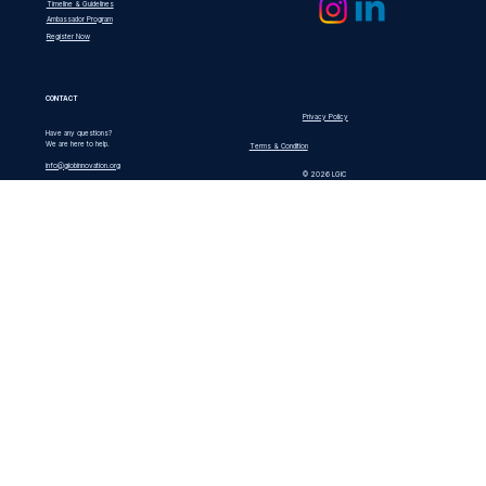
Timeline & Guidelines
Ambassador Program
Register Now
CONTACT
Privacy Policy
Have any questions?
We are here to help.
Terms & Condition
info@globinnovation.org
© 2026 LGIC