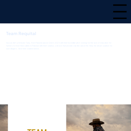
Menu
Team Requital
Hassan Atif & M.Nasik Tariq, from Pakistan placed 2nd in 2025 with their incredible pitch solving for the lack of education for
farmers to treat field salinity in Pakistan with their solution, a device that provides lab-like data in the field, the dream solution for
rural villagers. View their solution below.