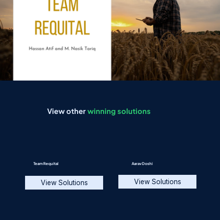
View other
winning solutions
Team Requital
Aarav Doshi
View Solutions
View Solutions