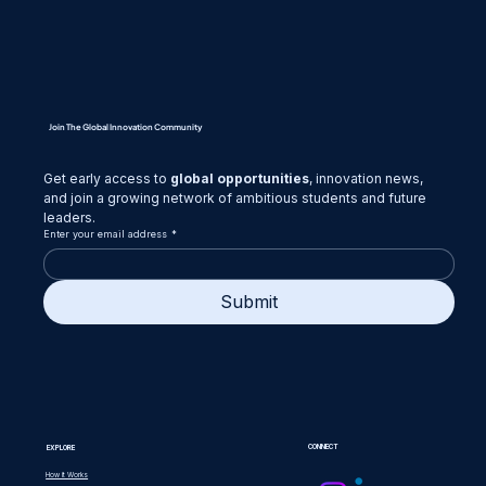
Join The Global Innovation Community
Get early access to 
global opportunities
, innovation news,
and join a growing network of ambitious students and future 
leaders.
Enter your email address
*
Submit
CONNECT
EXPLORE
How it Works